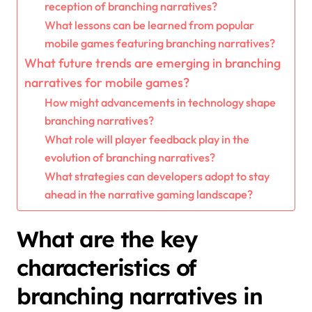
reception of branching narratives?
What lessons can be learned from popular
mobile games featuring branching narratives?
What future trends are emerging in branching
narratives for mobile games?
How might advancements in technology shape
branching narratives?
What role will player feedback play in the
evolution of branching narratives?
What strategies can developers adopt to stay
ahead in the narrative gaming landscape?
What are the key
characteristics of
branching narratives in