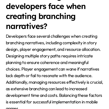
developers face when
creating branching
narratives?
Developers face several challenges when creating
branching narratives, including complexity in story
design, player engagement, and resource allocation.
Designing multiple story paths requires intricate
planning to ensure coherence and meaningful
choices. Player engagement can wane if narratives
lack depth or fail to resonate with the audience.
Additionally, managing resources effectively is crucial,
as extensive branching can lead to increased
development time and costs. Balancing these factors
is essential for successful implementation in mobile
games.