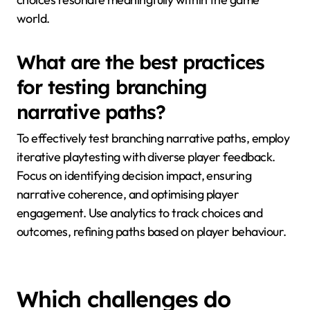
world.
What are the best practices
for testing branching
narrative paths?
To effectively test branching narrative paths, employ
iterative playtesting with diverse player feedback.
Focus on identifying decision impact, ensuring
narrative coherence, and optimising player
engagement. Use analytics to track choices and
outcomes, refining paths based on player behaviour.
Which challenges do