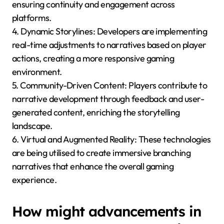
ensuring continuity and engagement across
platforms.
4. Dynamic Storylines: Developers are implementing
real-time adjustments to narratives based on player
actions, creating a more responsive gaming
environment.
5. Community-Driven Content: Players contribute to
narrative development through feedback and user-
generated content, enriching the storytelling
landscape.
6. Virtual and Augmented Reality: These technologies
are being utilised to create immersive branching
narratives that enhance the overall gaming
experience.
How might advancements in