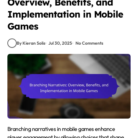
Overview, Benefits, and
Implementation in Mobile
Games
By Kieran Solis
Jul 30, 2025
No Comments
Branching narratives in mobile games enhance
player engagement by allowing choices that shape