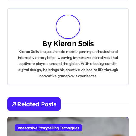
By
Kieran Solis
Kieran Solis is a passionate mobile gaming enthusiast and
interactive storyteller, weaving immersive narratives that
captivate players around the globe. With a background in
digital design, he brings his creative visions to life through
innovative gameplay experiences.
Related Posts
Interactive Storytelling Techniques