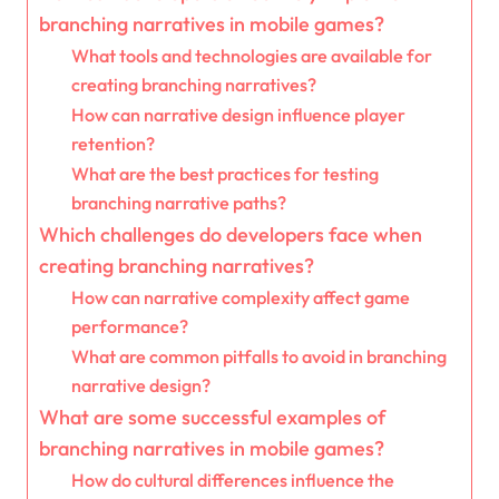
branching narratives in mobile games?
What tools and technologies are available for
creating branching narratives?
How can narrative design influence player
retention?
What are the best practices for testing
branching narrative paths?
Which challenges do developers face when
creating branching narratives?
How can narrative complexity affect game
performance?
What are common pitfalls to avoid in branching
narrative design?
What are some successful examples of
branching narratives in mobile games?
How do cultural differences influence the