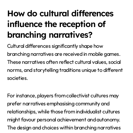
How do cultural differences
influence the reception of
branching narratives?
Cultural differences significantly shape how
branching narratives are received in mobile games.
These narratives often reflect cultural values, social
norms, and storytelling traditions unique to different
societies.
For instance, players from collectivist cultures may
prefer narratives emphasising community and
relationships, while those from individualist cultures
might favour personal achievement and autonomy.
The design and choices within branching narratives