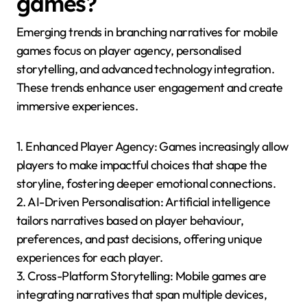
games?
Emerging trends in branching narratives for mobile
games focus on player agency, personalised
storytelling, and advanced technology integration.
These trends enhance user engagement and create
immersive experiences.
1. Enhanced Player Agency: Games increasingly allow
players to make impactful choices that shape the
storyline, fostering deeper emotional connections.
2. AI-Driven Personalisation: Artificial intelligence
tailors narratives based on player behaviour,
preferences, and past decisions, offering unique
experiences for each player.
3. Cross-Platform Storytelling: Mobile games are
integrating narratives that span multiple devices,