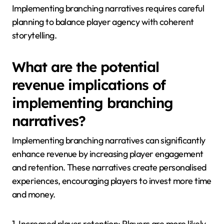
Implementing branching narratives requires careful
planning to balance player agency with coherent
storytelling.
What are the potential
revenue implications of
implementing branching
narratives?
Implementing branching narratives can significantly
enhance revenue by increasing player engagement
and retention. These narratives create personalised
experiences, encouraging players to invest more time
and money.
1. Increased player retention: Players are more likely