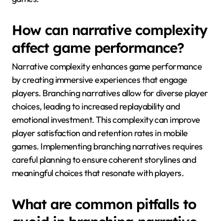
How can narrative complexity
affect game performance?
Narrative complexity enhances game performance
by creating immersive experiences that engage
players. Branching narratives allow for diverse player
choices, leading to increased replayability and
emotional investment. This complexity can improve
player satisfaction and retention rates in mobile
games. Implementing branching narratives requires
careful planning to ensure coherent storylines and
meaningful choices that resonate with players.
What are common pitfalls to