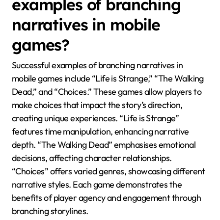
examples of branching
narratives in mobile
games?
Successful examples of branching narratives in
mobile games include “Life is Strange,” “The Walking
Dead,” and “Choices.” These games allow players to
make choices that impact the story’s direction,
creating unique experiences. “Life is Strange”
features time manipulation, enhancing narrative
depth. “The Walking Dead” emphasises emotional
decisions, affecting character relationships.
“Choices” offers varied genres, showcasing different
narrative styles. Each game demonstrates the
benefits of player agency and engagement through
branching storylines.