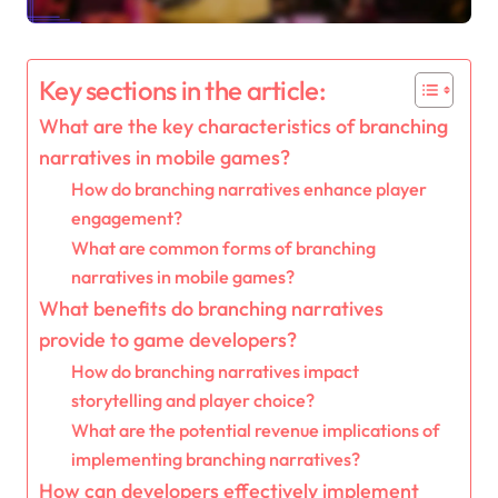
Key sections in the article:
What are the key characteristics of branching
narratives in mobile games?
How do branching narratives enhance player
engagement?
What are common forms of branching
narratives in mobile games?
What benefits do branching narratives
provide to game developers?
How do branching narratives impact
storytelling and player choice?
What are the potential revenue implications of
implementing branching narratives?
How can developers effectively implement