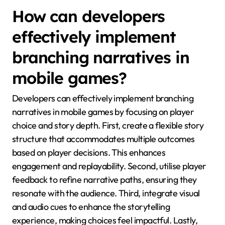
How can developers
effectively implement
branching narratives in
mobile games?
Developers can effectively implement branching
narratives in mobile games by focusing on player
choice and story depth. First, create a flexible story
structure that accommodates multiple outcomes
based on player decisions. This enhances
engagement and replayability. Second, utilise player
feedback to refine narrative paths, ensuring they
resonate with the audience. Third, integrate visual
and audio cues to enhance the storytelling
experience, making choices feel impactful. Lastly,