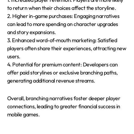
to return when their choices affect the storyline.
2. Higher in-game purchases: Engaging narratives
can lead to more spending on character upgrades
and story expansions.
3. Enhanced word-of-mouth marketing: Satisfied
players often share their experiences, attracting new
users.
4. Potential for premium content: Developers can
offer paid storylines or exclusive branching paths,
generating additional revenue streams.
Overall, branching narratives foster deeper player
connections, leading to greater financial success in
mobile games.