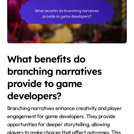
What benefits do
branching narratives
provide to game
developers?
Branching narratives enhance creativity and player
engagement for game developers. They provide
opportunities for deeper storytelling, allowing
players to make choices that affect outcomes. This