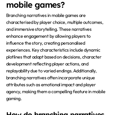
mobile games?
Branching narratives in mobile games are
characterised by player choice, multiple outcomes,
and immersive storytelling. These narratives
enhance engagement by allowing players to
influence the story, creating personalised
experiences. Key characteristics include dynamic
plotlines that adapt based on decisions, character
development reflecting player actions, and
replayability due to varied endings. Additionally,
branching narratives often incorporate unique
attributes such as emotional impact and player
agency, making them a compelling feature in mobile
gaming.
How do branching narratives