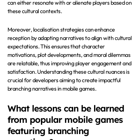
can either resonate with or alienate players based on
these cultural contexts.
Moreover, localisation strategies can enhance
reception by adapting narratives to align with cultural
expectations. This ensures that character
motivations, plot developments, and moral dilemmas
are relatable, thus improving player engagement and
satisfaction. Understanding these cultural nuances is
crucial for developers aiming to create impactful
branching narratives in mobile games.
What lessons can be learned
from popular mobile games
featuring branching