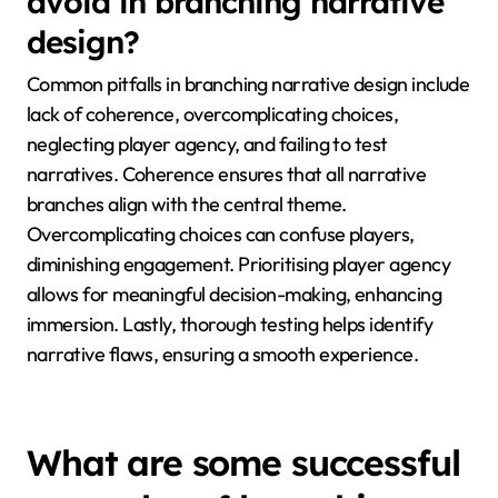
avoid in branching narrative
design?
Common pitfalls in branching narrative design include
lack of coherence, overcomplicating choices,
neglecting player agency, and failing to test
narratives. Coherence ensures that all narrative
branches align with the central theme.
Overcomplicating choices can confuse players,
diminishing engagement. Prioritising player agency
allows for meaningful decision-making, enhancing
immersion. Lastly, thorough testing helps identify
narrative flaws, ensuring a smooth experience.
What are some successful