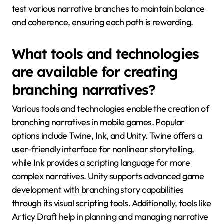
test various narrative branches to maintain balance
and coherence, ensuring each path is rewarding.
What tools and technologies
are available for creating
branching narratives?
Various tools and technologies enable the creation of
branching narratives in mobile games. Popular
options include Twine, Ink, and Unity. Twine offers a
user-friendly interface for nonlinear storytelling,
while Ink provides a scripting language for more
complex narratives. Unity supports advanced game
development with branching story capabilities
through its visual scripting tools. Additionally, tools like
Articy Draft help in planning and managing narrative