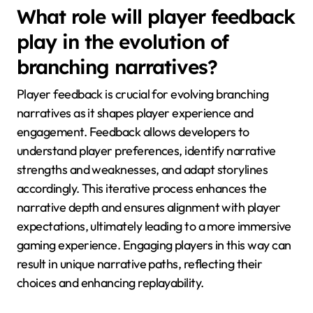
What role will player feedback
play in the evolution of
branching narratives?
Player feedback is crucial for evolving branching
narratives as it shapes player experience and
engagement. Feedback allows developers to
understand player preferences, identify narrative
strengths and weaknesses, and adapt storylines
accordingly. This iterative process enhances the
narrative depth and ensures alignment with player
expectations, ultimately leading to a more immersive
gaming experience. Engaging players in this way can
result in unique narrative paths, reflecting their
choices and enhancing replayability.