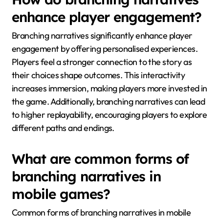
enhance player engagement?
Branching narratives significantly enhance player
engagement by offering personalised experiences.
Players feel a stronger connection to the story as
their choices shape outcomes. This interactivity
increases immersion, making players more invested in
the game. Additionally, branching narratives can lead
to higher replayability, encouraging players to explore
different paths and endings.
What are common forms of
branching narratives in
mobile games?
Common forms of branching narratives in mobile