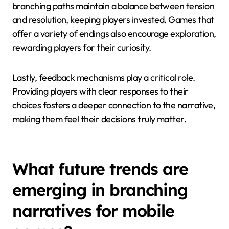
branching paths maintain a balance between tension
and resolution, keeping players invested. Games that
offer a variety of endings also encourage exploration,
rewarding players for their curiosity.
Lastly, feedback mechanisms play a critical role.
Providing players with clear responses to their
choices fosters a deeper connection to the narrative,
making them feel their decisions truly matter.
What future trends are
emerging in branching
narratives for mobile