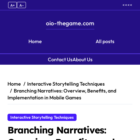
< < < <
A+
A–
oio-thegame.com
Home
All posts
Contact Us
About Us
Skip to content
Home
Interactive Storytelling Techniques
Branching Narratives: Overview, Benefits, and
Implementation in Mobile Games
Interactive Storytelling Techniques
Branching Narratives: