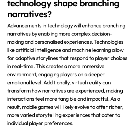
technology shape branching
narratives?
Advancements in technology will enhance branching
narratives by enabling more complex decision-
making and personalised experiences. Technologies
like artificial intelligence and machine learning allow
for adaptive storylines that respond to player choices
in real-time. This creates a more immersive
environment, engaging players on a deeper
emotional level. Additionally, virtual reality can
transform how narratives are experienced, making
interactions feel more tangible and impactful. As a
result, mobile games will likely evolve to offer richer,
more varied storytelling experiences that cater to
individual player preferences.