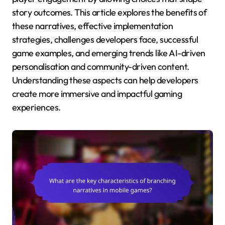
story outcomes. This article explores the benefits of
these narratives, effective implementation
strategies, challenges developers face, successful
game examples, and emerging trends like AI-driven
personalisation and community-driven content.
Understanding these aspects can help developers
create more immersive and impactful gaming
experiences.