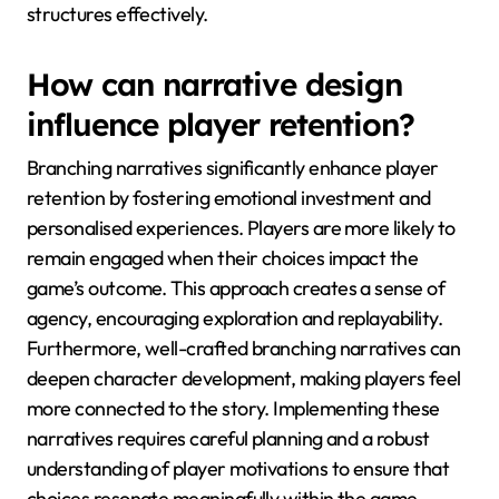
structures effectively.
How can narrative design
influence player retention?
Branching narratives significantly enhance player
retention by fostering emotional investment and
personalised experiences. Players are more likely to
remain engaged when their choices impact the
game’s outcome. This approach creates a sense of
agency, encouraging exploration and replayability.
Furthermore, well-crafted branching narratives can
deepen character development, making players feel
more connected to the story. Implementing these
narratives requires careful planning and a robust
understanding of player motivations to ensure that
choices resonate meaningfully within the game