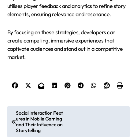
utilises player feedback and analytics to refine story
elements, ensuring relevance and resonance.
By focusing on these strategies, developers can
create compelling, immersive experiences that
captivate audiences and stand out in a competitive
market.
Post navigation
Social Interaction Feat
ures in Mobile Gaming
and Their Influence on
Storytelling