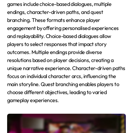
games include choice-based dialogues, multiple
endings, character-driven paths, and quest
branching. These formats enhance player
engagement by offering personalised experiences
and replayability. Choice-based dialogues allow
players to select responses that impact story
outcomes. Multiple endings provide diverse
resolutions based on player decisions, creating a
unique narrative experience. Character-driven paths
focus on individual character arcs, influencing the
main storyline. Quest branching enables players to
choose different objectives, leading to varied
gameplay experiences.