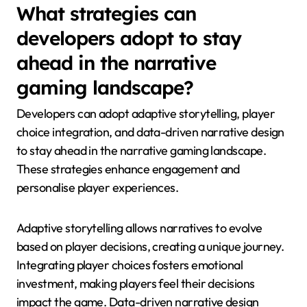
What strategies can
developers adopt to stay
ahead in the narrative
gaming landscape?
Developers can adopt adaptive storytelling, player
choice integration, and data-driven narrative design
to stay ahead in the narrative gaming landscape.
These strategies enhance engagement and
personalise player experiences.
Adaptive storytelling allows narratives to evolve
based on player decisions, creating a unique journey.
Integrating player choices fosters emotional
investment, making players feel their decisions
impact the game. Data-driven narrative design