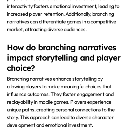
interactivity fosters emotional investment, leading to
increased player retention. Additionally, branching
narratives can differentiate games in a competitive
market, attracting diverse audiences.
How do branching narratives
impact storytelling and player
choice?
Branching narratives enhance storytelling by
allowing players to make meaningful choices that
influence outcomes. They foster engagement and
replayability in mobile games. Players experience
unique paths, creating personal connections to the
story. This approach can lead to diverse character
development and emotional investment.