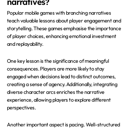
narratives?
Popular mobile games with branching narratives
teach valuable lessons about player engagement and
storytelling. These games emphasise the importance
of player choices, enhancing emotional investment
and replayability.
One key lesson is the significance of meaningful
consequences. Players are more likely to stay
engaged when decisions lead to distinct outcomes,
creating a sense of agency. Additionally, integrating
diverse character arcs enriches the narrative
experience, allowing players to explore different
perspectives.
Another important aspect is pacing. Well-structured